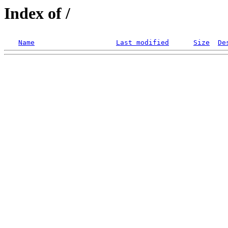
Index of /
Name
Last modified
Size
De