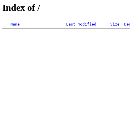
Index of /
Name
Last modified
Size
De